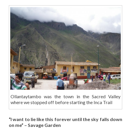
Ollantaytambo was the town in the Sacred Valley
where we stopped off before starting the Inca Trail
“I want to lie like this forever until the sky falls down
on me” – Savage Garden