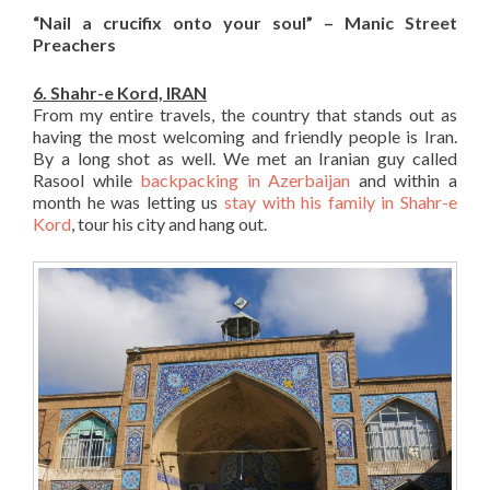
“Nail a crucifix onto your soul” – Manic Street
Preachers
6. Shahr-e Kord, IRAN
From my entire travels, the country that stands out as
having the most welcoming and friendly people is Iran.
By a long shot as well. We met an Iranian guy called
Rasool while
backpacking in Azerbaijan
and within a
month he was letting us
stay with his family in Shahr-e
Kord
, tour his city and hang out.