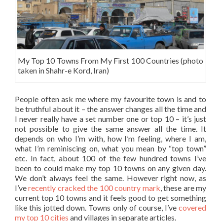
My Top 10 Towns From My First 100 Countries (photo
taken in Shahr-e Kord, Iran)
People often ask me where my favourite town is and to
be truthful about it – the answer changes all the time and
I never really have a set number one or top 10 – it’s just
not possible to give the same answer all the time. It
depends on who I’m with, how I’m feeling, where I am,
what I’m reminiscing on, what you mean by “top town”
etc. In fact, about 100 of the few hundred towns I’ve
been to could make my top 10 towns on any given day.
We don’t always feel the same. However right now, as
I’ve
recently cracked the 100 country mark
, these are my
current top 10 towns and it feels good to get something
like this jotted down. Towns only of course, I’ve
covered
my top 10 cities
and villages in separate articles.