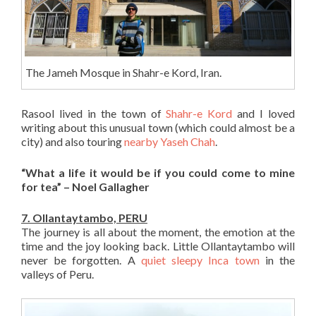
The Jameh Mosque in Shahr-e Kord, Iran.
Rasool lived in the town of
Shahr-e Kord
and I loved
writing about this unusual town (which could almost be a
city) and also touring
nearby Yaseh Chah
.
“What a life it would be if you could come to mine
for tea” – Noel Gallagher
7. Ollantaytambo, PERU
The journey is all about the moment, the emotion at the
time and the joy looking back. Little Ollantaytambo will
never be forgotten. A
quiet sleepy Inca town
in the
valleys of Peru.