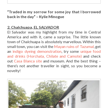
“Traded in my sorrow for some joy that I borrowed
back in the day” – Kylie Minogue
2. Chalchuapa, EL SALVADOR
El Salvador was my highlight from my time in Central
America and with it, came a surprise. The little known
town of Chalchuapa is absolutely marvellous. Within this
small town, you can visit the
Mayan ruins of Tazumal
, get
an
indigo dyeing demonstration
, try some
unique food
and drinks (Horchata, Chilate and Camote)
and check
out
Casa Blanca site
and museum. And the best thing –
there’s not another traveller in sight, so you become a
novelty!