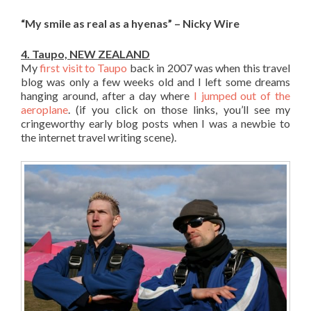
“My smile as real as a hyenas” – Nicky Wire
4. Taupo, NEW ZEALAND
My
first visit to Taupo
back in 2007 was when this travel
blog was only a few weeks old and I left some dreams
hanging around, after a day where
I jumped out of the
aeroplane
. (if you click on those links, you’ll see my
cringeworthy early blog posts when I was a newbie to
the internet travel writing scene).