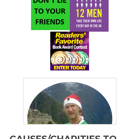
CAUSES/CHARITIES TO