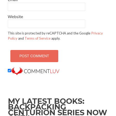
Website
This site is protected by reCAPTCHA and the Google
Privacy
Policy
and
Terms of Service
apply.
MY LATEST BOOKS:
BACKPACKING
CENTURION SERIES NOW