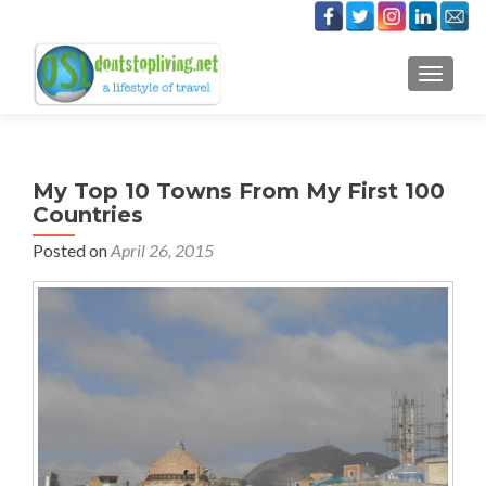
TOGGLE
My Top 10 Towns From My First 100
Countries
Posted on
April 26, 2015