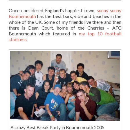
Once considered England’s happiest town,
sunny sunny
Bournemouth
has the best bars, vibe and beaches in the
whole of the UK. Some of my friends live there and then
there is Dean Court, home of the Cherries – AFC
Bournemouth which featured in
my top 10 football
stadiums
.
A crazy Best Break Party in Bournemouth 2005