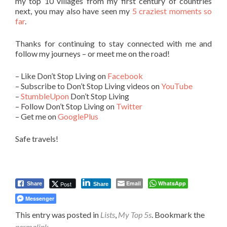
my top 10 villages from my first century of countries
next, you may also have seen my
5 craziest moments so
far
.
Thanks for continuing to stay connected with me and
follow my journeys – or meet me on the road!
– Like Don’t Stop Living on
Facebook
– Subscribe to Don’t Stop Living videos on
YouTube
–
StumbleUpon
Don’t Stop Living
– Follow Don’t Stop Living on
Twitter
– Get me on
GooglePlus
Safe travels!
Email
WhatsApp
Post
Share
Share
Messenger
This entry was posted in
Lists
,
My Top 5s
. Bookmark the
permalink
.