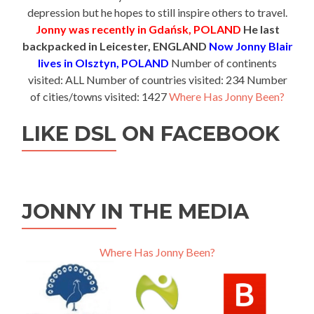
depression but he hopes to still inspire others to travel.
Jonny was recently in Gdańsk, POLAND
He last
backpacked in Leicester, ENGLAND
Now Jonny Blair
lives in Olsztyn, POLAND
Number of continents
visited: ALL Number of countries visited: 234 Number
of cities/towns visited: 1427
Where Has Jonny Been?
LIKE DSL ON FACEBOOK
JONNY IN THE MEDIA
Where Has Jonny Been?