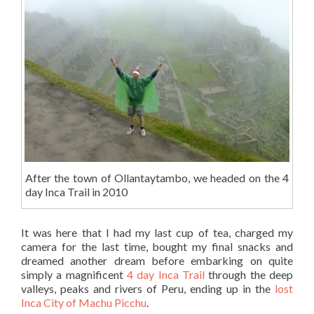
After the town of Ollantaytambo, we headed on the 4
day Inca Trail in 2010
It was here that I had my last cup of tea, charged my
camera for the last time, bought my final snacks and
dreamed another dream before embarking on quite
simply a magnificent
4 day Inca Trail
through the deep
valleys, peaks and rivers of Peru, ending up in the
lost
Inca City of Machu Picchu
.