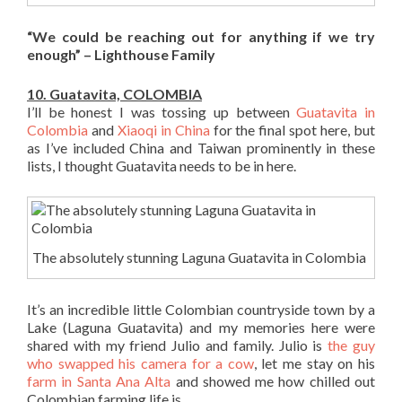
“We could be reaching out for anything if we try
enough” – Lighthouse Family
10. Guatavita, COLOMBIA
I’ll be honest I was tossing up between
Guatavita in
Colombia
and
Xiaoqi in China
for the final spot here, but
as I’ve included China and Taiwan prominently in these
lists, I thought Guatavita needs to be in here.
The absolutely stunning Laguna Guatavita in Colombia
It’s an incredible little Colombian countryside town by a
Lake (Laguna Guatavita) and my memories here were
shared with my friend Julio and family. Julio is
the guy
who swapped his camera for a cow
, let me stay on his
farm in Santa Ana Alta
and showed me how chilled out
Colombian farming life is.