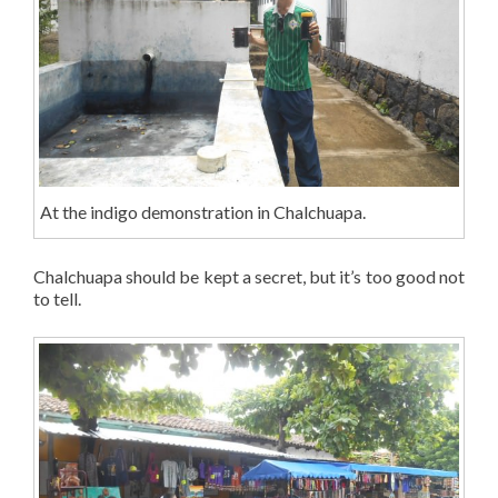
At the indigo demonstration in Chalchuapa.
Chalchuapa should be kept a secret, but it’s too good not
to tell.