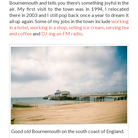
Bournemouth and tells you there’s something joyful in the
air. My first visit to the town was in 1994, I relocated
there in 2003 and I still pop back once a year to dream it
all up again. Some of my jobs in the town include
working
in a hotel
,
working in a shop
,
selling ice cream
,
serving tea
and coffee
and
DJ-ing on FM radio
.
Good old Bournemouth on the south coast of England.