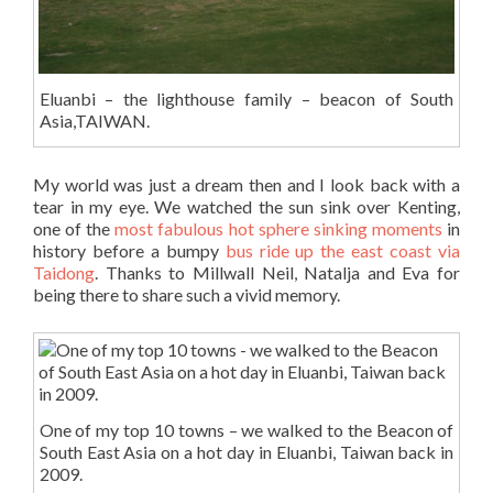
Eluanbi – the lighthouse family – beacon of South
Asia,TAIWAN.
My world was just a dream then and I look back with a
tear in my eye. We watched the sun sink over Kenting,
one of the
most fabulous hot sphere sinking moments
in
history before a bumpy
bus ride up the east coast via
Taidong
. Thanks to Millwall Neil, Natalja and Eva for
being there to share such a vivid memory.
One of my top 10 towns – we walked to the Beacon of
South East Asia on a hot day in Eluanbi, Taiwan back in
2009.