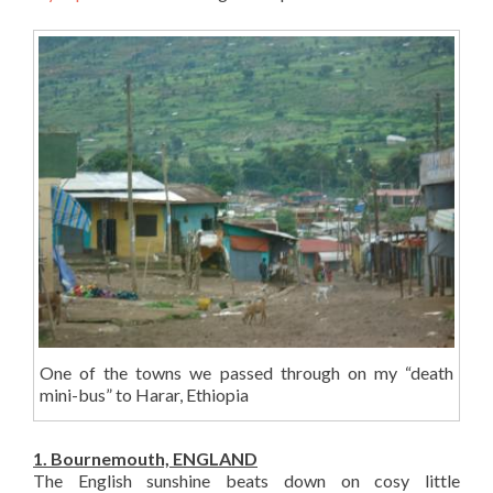
One of the towns we passed through on my “death
mini-bus” to Harar, Ethiopia
1. Bournemouth, ENGLAND
The English sunshine beats down on cosy little