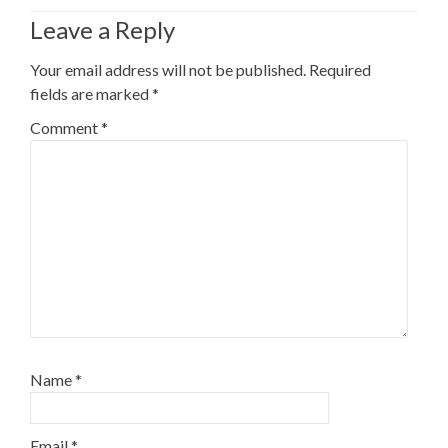
Leave a Reply
Your email address will not be published.
Required
fields are marked
*
Comment
*
Name
*
Email
*