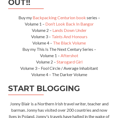
OUT!!
Buy my
Backpacking Centurion book
series –
Volume 1 –
Don’t Look Back In Bangor
Volume 2 –
Lands Down Under
Volume 3 –
Taints And Honours
Volume 4 –
The Black Volume
Buy my This Is The Next Century Series –
Volume 1 –
Aftershot
Volume 2 –
Starogard Girl
Volume 3 – Fool Circle / Average Inhabitant
Volume 4 – The Darker Volume
START BLOGGING
Jonny Blair is a Northern Irish travel writer, teacher and
barman. Jonny has visited over 200 countries and now
lives in Poland. Jonny's travels have halted in the wake of