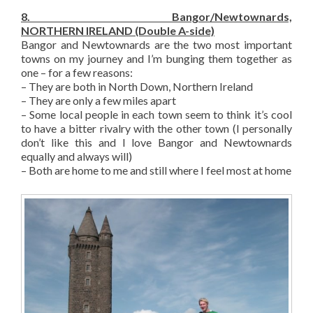
8. Bangor/Newtownards,
NORTHERN IRELAND (Double A-side)
Bangor and Newtownards are the two most important
towns on my journey and I’m bunging them together as
one – for a few reasons:
– They are both in North Down, Northern Ireland
– They are only a few miles apart
– Some local people in each town seem to think it’s cool
to have a bitter rivalry with the other town (I personally
don’t like this and I love Bangor and Newtownards
equally and always will)
– Both are home to me and still where I feel most at home