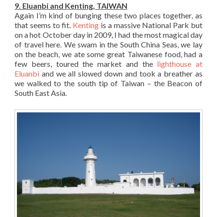
9. Eluanbi and Kenting, TAIWAN
Again I’m kind of bunging these two places together, as
that seems to fit.
Kenting
is a massive National Park but
on a hot October day in 2009, I had the most magical day
of travel here. We swam in the South China Seas, we lay
on the beach, we ate some great Taiwanese food, had a
few beers, toured the market and the
lighthouse at
Eluanbi
and we all slowed down and took a breather as
we walked to the south tip of Taiwan – the Beacon of
South East Asia.