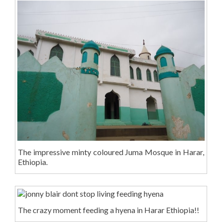
The impressive minty coloured Juma Mosque in Harar,
Ethiopia.
The crazy moment feeding a hyena in Harar Ethiopia!!