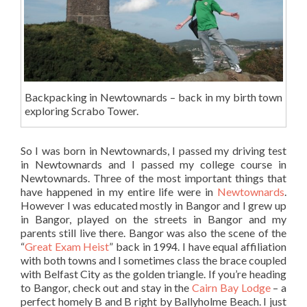
Backpacking in Newtownards – back in my birth town
exploring Scrabo Tower.
So I was born in Newtownards, I passed my driving test
in Newtownards and I passed my college course in
Newtownards. Three of the most important things that
have happened in my entire life were in
Newtownards
.
However I was educated mostly in Bangor and I grew up
in Bangor, played on the streets in Bangor and my
parents still live there. Bangor was also the scene of the
“
Great Exam Heist
” back in 1994. I have equal affiliation
with both towns and I sometimes class the brace coupled
with Belfast City as the golden triangle. If you’re heading
to Bangor, check out and stay in the
Cairn Bay Lodge
– a
perfect homely B and B right by Ballyholme Beach. I just