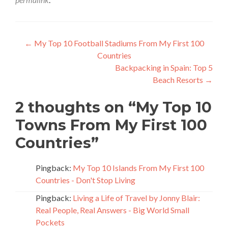
Post
←
My Top 10 Football Stadiums From My First 100
Countries
navigation
Backpacking in Spain: Top 5
Beach Resorts
→
2 thoughts on “
My Top 10
Towns From My First 100
Countries
”
Pingback:
My Top 10 Islands From My First 100
Countries - Don't Stop Living
Pingback:
Living a Life of Travel by Jonny Blair:
Real People, Real Answers - Big World Small
Pockets