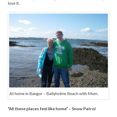
love it.
At home in Bangor – Ballyholme Beach with Mum.
“All these places feel like home” – Snow Patrol