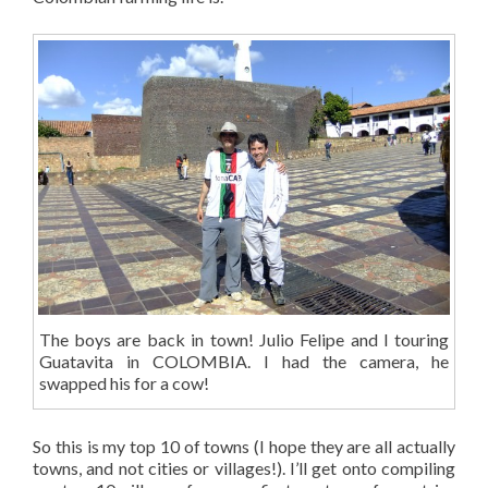
The boys are back in town! Julio Felipe and I touring
Guatavita in COLOMBIA. I had the camera, he
swapped his for a cow!
So this is my top 10 of towns (I hope they are all actually
towns, and not cities or villages!). I’ll get onto compiling