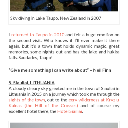
Sky diving in Lake Taupo, New Zealand in 2007
I
returned to Taupo in 2010
and felt a huge emotion on
the second visit. Who knows if I’ll ever make it there
again, but it’s a town that holds dynamic magic, great
memories, some nights out and has the lake and hukka
falls. Saudades, Taupo!
“Give me something I can write about” – Neil Finn
5. Siauliai, LITHUANIA
A cloudy dreary sky greeted me in the town of Siauliai in
Lithuania in 2015 on a journey which took me through the
sights of the town
, out to the
eery wilderness at Kryziu
Kalnas (the Hill of the Crosses)
and of course my
excellent hotel there, the
Hotel Siailiai
.