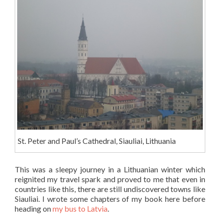
St. Peter and Paul’s Cathedral, Siauliai, Lithuania
This was a sleepy journey in a Lithuanian winter which
reignited my travel spark and proved to me that even in
countries like this, there are still undiscovered towns like
Siauliai. I wrote some chapters of my book here before
heading on
my bus to Latvia
.