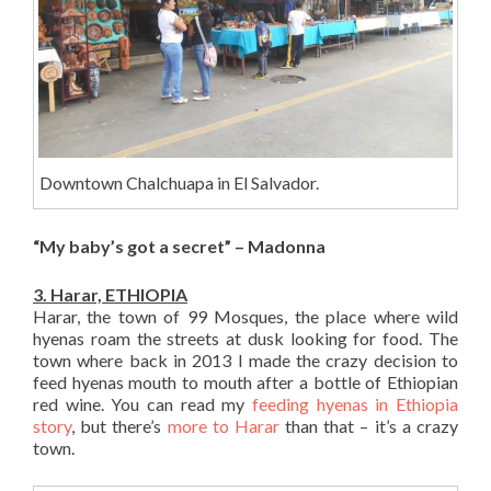
Downtown Chalchuapa in El Salvador.
“My baby’s got a secret” – Madonna
3. Harar, ETHIOPIA
Harar, the town of 99 Mosques, the place where wild
hyenas roam the streets at dusk looking for food. The
town where back in 2013 I made the crazy decision to
feed hyenas mouth to mouth after a bottle of Ethiopian
red wine. You can read my
feeding hyenas in Ethiopia
story
, but there’s
more to Harar
than that – it’s a crazy
town.